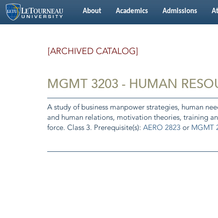
About
Academics
Admissions
At
[ARCHIVED CATALOG]
MGMT 3203 - HUMAN RES
A study of business manpower strategies, human needs
and human relations, motivation theories, training a
force. Class 3. Prerequisite(s):
AERO 2823
or
MGMT 