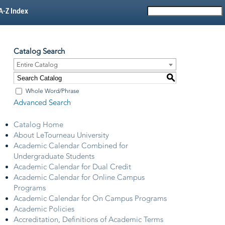
A-Z Index
Catalog Search
Entire Catalog
S
Whole Word/Phrase
Advanced Search
Catalog Home
About LeTourneau University
Academic Calendar Combined for
Undergraduate Students
Academic Calendar for Dual Credit
Academic Calendar for Online Campus
Programs
Academic Calendar for On Campus Programs
Academic Policies
Accreditation, Definitions of Academic Terms