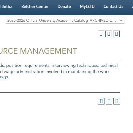
hletics
Belcher Center
Donate
MyLETU
Contact Us
2025-2026 Official University Academic Catalog [ARCHIVED CATALOG]
OURCE MANAGEMENT
, position requirements, interviewing techniques, technical
nd wage administration involved in maintaining the work
2303
.