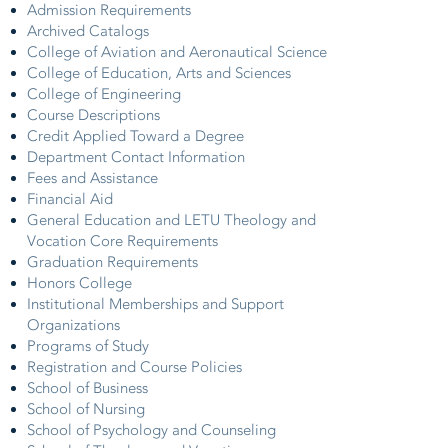
Admission Requirements
Archived Catalogs
College of Aviation and Aeronautical Science
College of Education, Arts and Sciences
College of Engineering
Course Descriptions
Credit Applied Toward a Degree
Department Contact Information
Fees and Assistance
Financial Aid
General Education and LETU Theology and
Vocation Core Requirements
Graduation Requirements
Honors College
Institutional Memberships and Support
Organizations
Programs of Study
Registration and Course Policies
School of Business
School of Nursing
School of Psychology and Counseling