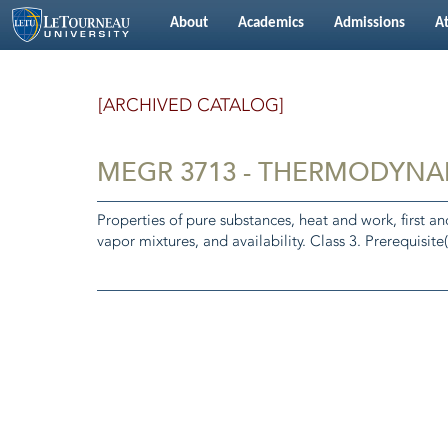
About
Academics
Admissions
At
[ARCHIVED CATALOG]
MEGR 3713 - THERMODYNA
Properties of pure substances, heat and work, first a
vapor mixtures, and availability. Class 3. Prerequisite(