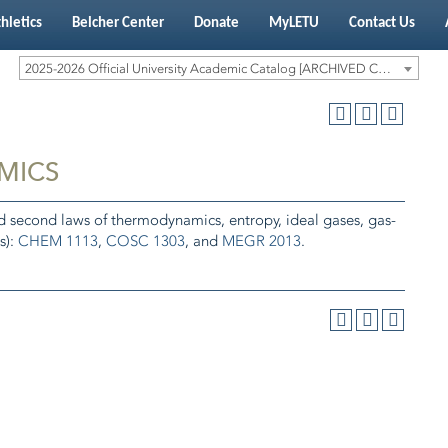
hletics
Belcher Center
Donate
MyLETU
Contact Us
2025-2026 Official University Academic Catalog [ARCHIVED CATALOG]
MICS
nd second laws of thermodynamics, entropy, ideal gases, gas-
s):
CHEM 1113
,
COSC 1303
, and
MEGR 2013
.