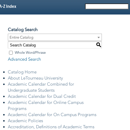
A-Z Index
Catalog Search
Entire Catalog
S
Whole Word/Phrase
Advanced Search
Catalog Home
About LeTourneau University
Academic Calendar Combined for
Undergraduate Students
Academic Calendar for Dual Credit
Academic Calendar for Online Campus
Programs
Academic Calendar for On Campus Programs
Academic Policies
Accreditation, Definitions of Academic Terms