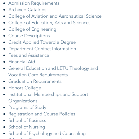
Admission Requirements
Archived Catalogs
College of Aviation and Aeronautical Science
College of Education, Arts and Sciences
College of Engineering
Course Descriptions
Credit Applied Toward a Degree
Department Contact Information
Fees and Assistance
Financial Aid
General Education and LETU Theology and
Vocation Core Requirements
Graduation Requirements
Honors College
Institutional Memberships and Support
Organizations
Programs of Study
Registration and Course Policies
School of Business
School of Nursing
School of Psychology and Counseling