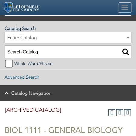
2025-2026 Official University Academic Catalog [ARCHIVED CATALOG]
Catalog Search
Entire Catalog
Whole Word/Phrase
Advanced Search
Catalog Navigation
[ARCHIVED CATALOG]
BIOL 1111 - GENERAL BIOLOGY