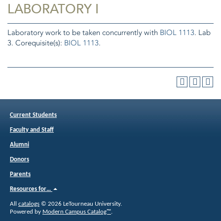
LABORATORY I
Laboratory work to be taken concurrently with
BIOL 1113
. Lab
3. Corequisite(s):
BIOL 1113
.
Current Students
Faculty and Staff
Alumni
Donors
Parents
Resources for…
All
catalogs
© 2026 LeTourneau University.
Powered by
Modern Campus Catalog™
.