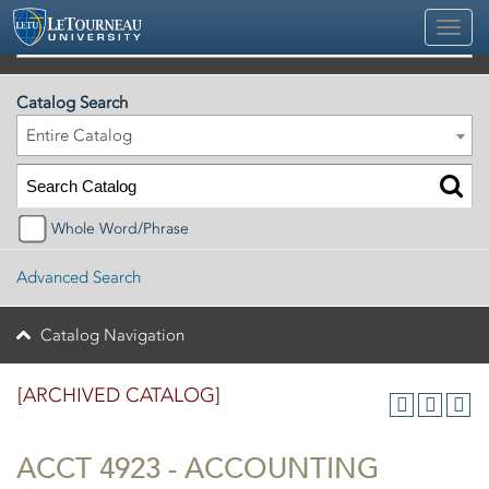
2025-2026 Official University Academic Catalog [ARCHIVED CATALOG]
Catalog Search
Entire Catalog
Whole Word/Phrase
Advanced Search
Catalog Navigation
[ARCHIVED CATALOG]
ACCT 4923 - ACCOUNTING