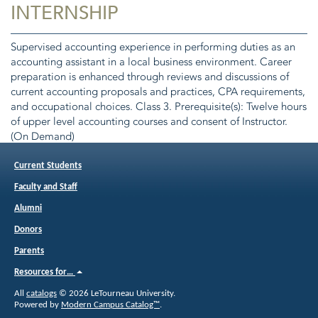
INTERNSHIP
Supervised accounting experience in performing duties as an
accounting assistant in a local business environment. Career
preparation is enhanced through reviews and discussions of
current accounting proposals and practices, CPA requirements,
and occupational choices. Class 3. Prerequisite(s): Twelve hours
of upper level accounting courses and consent of Instructor.
(On Demand)
Current Students
Faculty and Staff
Alumni
Donors
Parents
Resources for…
All
catalogs
© 2026 LeTourneau University.
Powered by
Modern Campus Catalog™
.