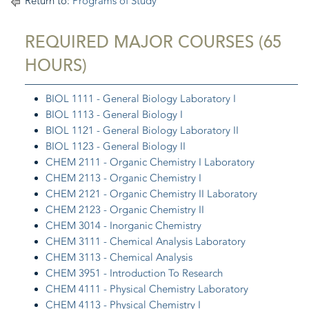
Return to:
Programs of Study
REQUIRED MAJOR COURSES (65
HOURS)
BIOL 1111 - General Biology Laboratory I
BIOL 1113 - General Biology I
BIOL 1121 - General Biology Laboratory II
BIOL 1123 - General Biology II
CHEM 2111 - Organic Chemistry I Laboratory
CHEM 2113 - Organic Chemistry I
CHEM 2121 - Organic Chemistry II Laboratory
CHEM 2123 - Organic Chemistry II
CHEM 3014 - Inorganic Chemistry
CHEM 3111 - Chemical Analysis Laboratory
CHEM 3113 - Chemical Analysis
CHEM 3951 - Introduction To Research
CHEM 4111 - Physical Chemistry Laboratory
CHEM 4113 - Physical Chemistry I