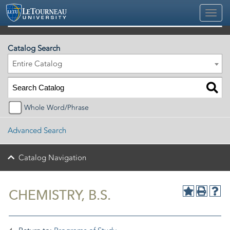
2026-2027 Official University Academic Catalog
Catalog Search
Entire Catalog
Whole Word/Phrase
Advanced Search
Catalog Navigation
CHEMISTRY, B.S.