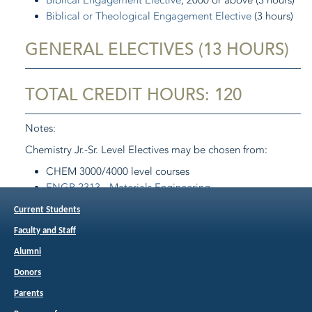
Biblical Engagement Elective
, 2000 or above (3 hours)
Biblical or Theological Engagement Elective
(3 hours)
GENERAL ELECTIVES (13 HOURS)
TOTAL CREDIT HOURS: 120
Notes:
Chemistry Jr.-Sr. Level Electives may be chosen from:
CHEM 3000/4000 level courses
ENGR 2313 - Materials Engineering
MJET 3313 - Materials Science of Joining
(Spring)
Current Students
PHYS 3214 - Relativity and Quantum Theory
(Spring,
Faculty and Staff
Odd years)
PHYS 4414 - Optics
(Spring, Even years)
Alumni
Donors
Return to:
Programs of Study
Parents