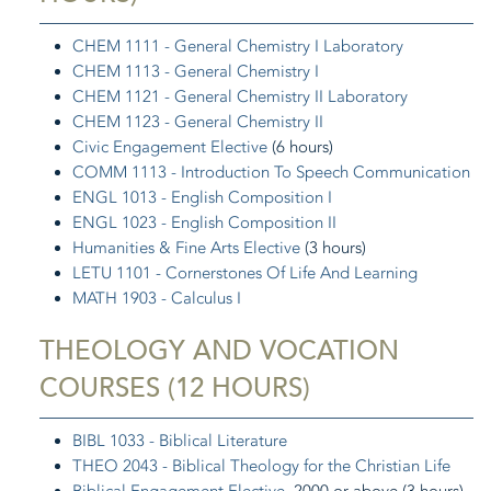
CHEM 1111 - General Chemistry I Laboratory
CHEM 1113 - General Chemistry I
CHEM 1121 - General Chemistry II Laboratory
CHEM 1123 - General Chemistry II
Civic Engagement Elective
(6 hours)
COMM 1113 - Introduction To Speech Communication
ENGL 1013 - English Composition I
ENGL 1023 - English Composition II
Humanities & Fine Arts Elective
(3 hours)
LETU 1101 - Cornerstones Of Life And Learning
MATH 1903 - Calculus I
THEOLOGY AND VOCATION
COURSES (12 HOURS)
BIBL 1033 - Biblical Literature
THEO 2043 - Biblical Theology for the Christian Life