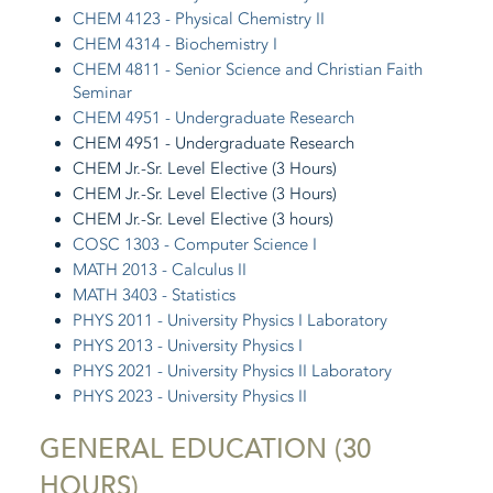
CHEM 4123 - Physical Chemistry II
CHEM 4314 - Biochemistry I
CHEM 4811 - Senior Science and Christian Faith
Seminar
CHEM 4951 - Undergraduate Research
CHEM 4951 - Undergraduate Research
CHEM Jr.-Sr. Level Elective (3 Hours)
CHEM Jr.-Sr. Level Elective (3 Hours)
CHEM Jr.-Sr. Level Elective (3 hours)
COSC 1303 - Computer Science I
MATH 2013 - Calculus II
MATH 3403 - Statistics
PHYS 2011 - University Physics I Laboratory
PHYS 2013 - University Physics I
PHYS 2021 - University Physics II Laboratory
PHYS 2023 - University Physics II
GENERAL EDUCATION (30
HOURS)