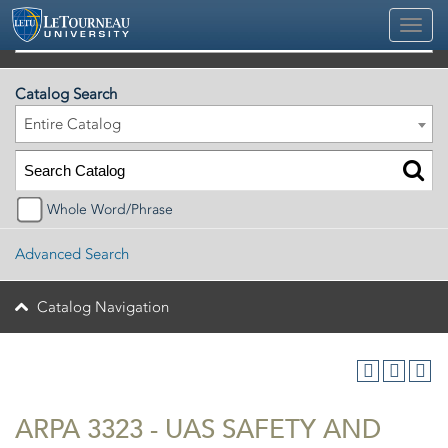
2026-2027 Official University Academic Catalog
Catalog Search
Entire Catalog
Whole Word/Phrase
Advanced Search
Catalog Navigation
ARPA 3323 - UAS SAFETY AND