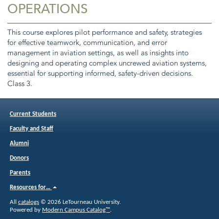
OPERATIONS
This course explores pilot performance and safety, strategies
for effective teamwork, communication, and error
management in aviation settings, as well as insights into
designing and operating complex uncrewed aviation systems,
essential for supporting informed, safety-driven decisions.
Class 3.
Current Students
Faculty and Staff
Alumni
Donors
Parents
Resources for…
All
catalogs
© 2026 LeTourneau University.
Powered by
Modern Campus Catalog™
.