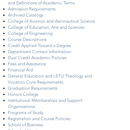
and Definitions of Academic Terms
Admission Requirements
Archived Catalogs
College of Aviation and Aeronautical Science
College of Education, Arts and Sciences
College of Engineering
Course Descriptions
Credit Applied Toward a Degree
Department Contact Information
Dual Credit Academic Policies
Fees and Assistance
Financial Aid
General Education and LETU Theology and
Vocation Core Requirements
Graduation Requirements
Honors College
Institutional Memberships and Support
Organizations
Programs of Study
Registration and Course Policies
School of Business