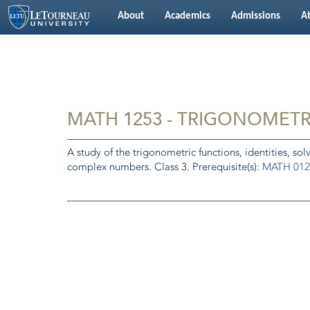
About
Academics
Admissions
At
MATH 1253 - TRIGONOMET
A study of the trigonometric functions, identities, sol
complex numbers. Class 3. Prerequisite(s):
MATH 012