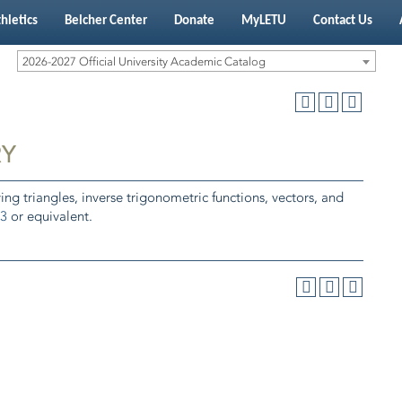
hletics
Belcher Center
Donate
MyLETU
Contact Us
2026-2027 Official University Academic Catalog
RY
ving triangles, inverse trigonometric functions, vectors, and
3
or equivalent.