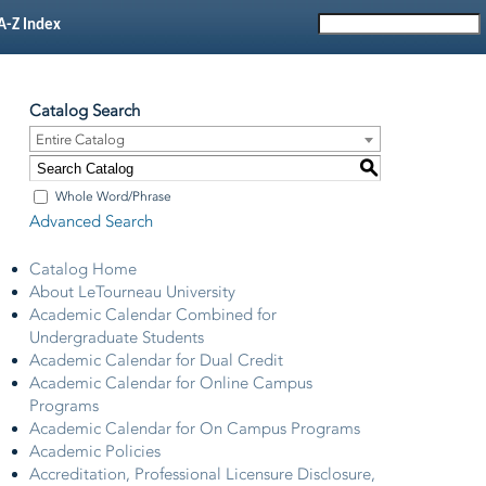
A-Z Index
Catalog Search
Entire Catalog
S
Whole Word/Phrase
Advanced Search
Catalog Home
About LeTourneau University
Academic Calendar Combined for
Undergraduate Students
Academic Calendar for Dual Credit
Academic Calendar for Online Campus
Programs
Academic Calendar for On Campus Programs
Academic Policies
Accreditation, Professional Licensure Disclosure,