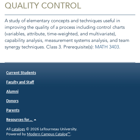
QUALITY CONTROL
A study of elementary concepts and techniques useful in
improving the quality of a process including control charts
(variables, attribute, time-weighted, and multivariate),
capability analysis, measurement systems analysis, and team
synergy techniques. Class 3. Prerequisite(s):
MATH 3403
.
Current Students
Faculty and Staff
Alumni
Donors
Parents
Resources for…
All
catalogs
© 2026 LeTourneau University.
Powered by
Modern Campus Catalog™
.