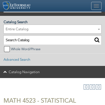
2026-2027 Official University Academic Catalog
Catalog Search
Entire Catalog
Whole Word/Phrase
Advanced Search
Catalog Navigation
MATH 4523 - STATISTICAL