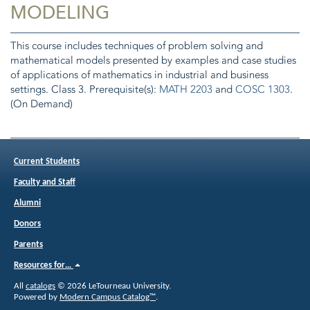
MODELING
This course includes techniques of problem solving and
mathematical models presented by examples and case studies
of applications of mathematics in industrial and business
settings. Class 3. Prerequisite(s):
MATH 2203
and
COSC 1303
.
(On Demand)
Current Students
Faculty and Staff
Alumni
Donors
Parents
Resources for…
All
catalogs
© 2026 LeTourneau University.
Powered by
Modern Campus Catalog™
.