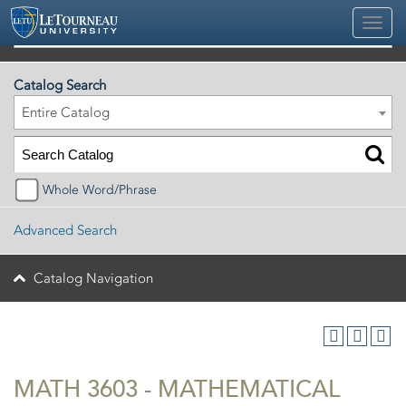
2026-2027 Official University Academic Catalog
Catalog Search
Entire Catalog
Whole Word/Phrase
Advanced Search
Catalog Navigation
MATH 3603 - MATHEMATICAL