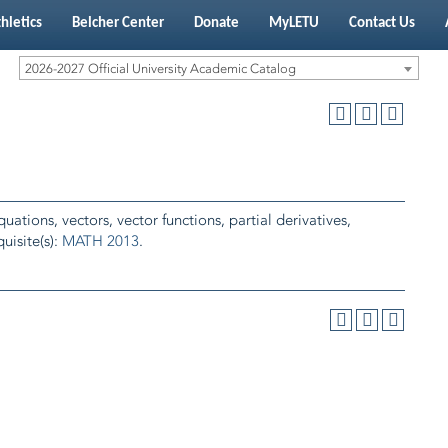
hletics
Belcher Center
Donate
MyLETU
Contact Us
2026-2027 Official University Academic Catalog
ations, vectors, vector functions, partial derivatives,
uisite(s):
MATH 2013
.