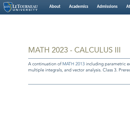
About
Academics
Admissions
At
MATH 2023 - CALCULUS III
A continuation of
MATH 2013
including parametric equ
multiple integrals, and vector analysis. Class 3. Prereq