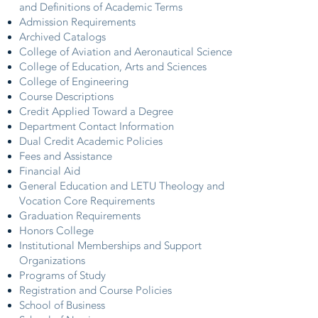
and Definitions of Academic Terms
Admission Requirements
Archived Catalogs
College of Aviation and Aeronautical Science
College of Education, Arts and Sciences
College of Engineering
Course Descriptions
Credit Applied Toward a Degree
Department Contact Information
Dual Credit Academic Policies
Fees and Assistance
Financial Aid
General Education and LETU Theology and
Vocation Core Requirements
Graduation Requirements
Honors College
Institutional Memberships and Support
Organizations
Programs of Study
Registration and Course Policies
School of Business