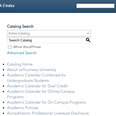
A-Z Index
Catalog Search
Entire Catalog
S
Whole Word/Phrase
Advanced Search
Catalog Home
About LeTourneau University
Academic Calendar Combined for
Undergraduate Students
Academic Calendar for Dual Credit
Academic Calendar for Online Campus
Programs
Academic Calendar for On Campus Programs
Academic Policies
Accreditation, Professional Licensure Disclosure,