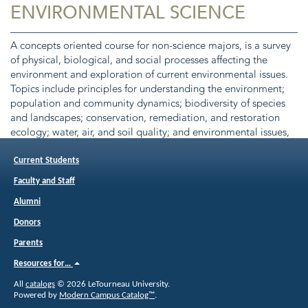
ENVIRONMENTAL SCIENCE
A concepts oriented course for non-science majors, is a survey
of physical, biological, and social processes affecting the
environment and exploration of current environmental issues.
Topics include principles for understanding the environment;
population and community dynamics; biodiversity of species
and landscapes; conservation, remediation, and restoration
ecology; water, air, and soil quality; and environmental issues,
policies, and laws. This course may not be used to meet
degree requirements for biology majors. Class 3.
Current Students
Corequisite(s):
ENVT 1111
Faculty and Staff
Alumni
Donors
Parents
Resources for…
All
catalogs
© 2026 LeTourneau University.
Powered by
Modern Campus Catalog™
.