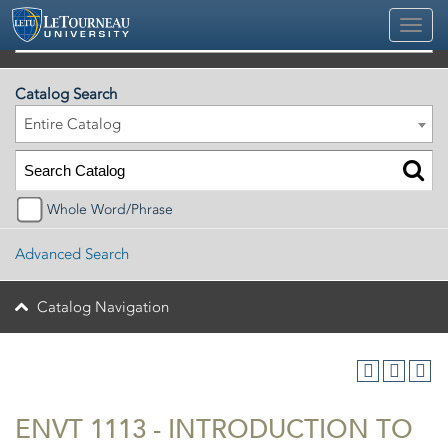
2026-2027 Official University Academic Catalog
Catalog Search
Entire Catalog
Whole Word/Phrase
Advanced Search
Catalog Navigation
ENVT 1113 - INTRODUCTION TO