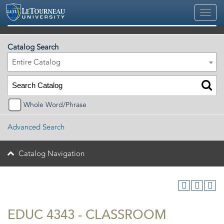
2026-2027 Official University Academic Catalog
Catalog Search
Entire Catalog
Whole Word/Phrase
Advanced Search
Catalog Navigation
EDUC 4343 - CLASSROOM