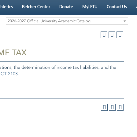
hletics
Belcher Center
Donate
MyLETU
Contact Us
2026-2027 Official University Academic Catalog
ME TAX
tions, the determination of income tax liabilities, and the
CT 2103
.