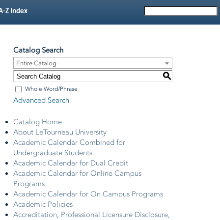
A-Z Index
Catalog Search
Entire Catalog
S
Whole Word/Phrase
Advanced Search
Catalog Home
About LeTourneau University
Academic Calendar Combined for
Undergraduate Students
Academic Calendar for Dual Credit
Academic Calendar for Online Campus
Programs
Academic Calendar for On Campus Programs
Academic Policies
Accreditation, Professional Licensure Disclosure,