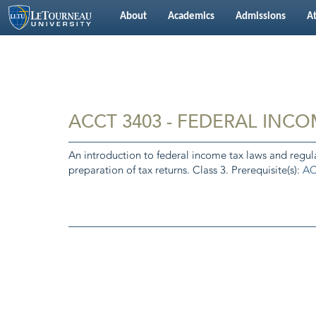
About
Academics
Admissions
At
ACCT 3403 - FEDERAL INCO
An introduction to federal income tax laws and regula
preparation of tax returns. Class 3. Prerequisite(s):
AC