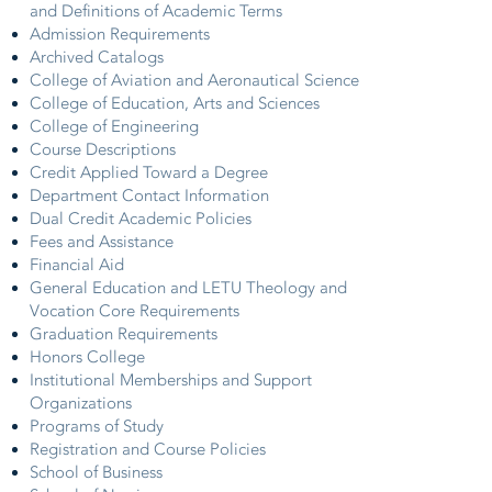
and Definitions of Academic Terms
Admission Requirements
Archived Catalogs
College of Aviation and Aeronautical Science
College of Education, Arts and Sciences
College of Engineering
Course Descriptions
Credit Applied Toward a Degree
Department Contact Information
Dual Credit Academic Policies
Fees and Assistance
Financial Aid
General Education and LETU Theology and
Vocation Core Requirements
Graduation Requirements
Honors College
Institutional Memberships and Support
Organizations
Programs of Study
Registration and Course Policies
School of Business