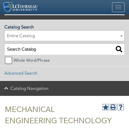
2026-2027 Official University Academic Catalog
Catalog Search
Entire Catalog
Whole Word/Phrase
Advanced Search
Catalog Navigation
MECHANICAL
ENGINEERING TECHNOLOGY