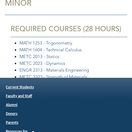
MINOR
REQUIRED COURSES (28 HOURS)
MATH 1253 - Trigonometry
MATH 1604 - Technical Calculus
METC 2013 - Statics
METC 2023 - Dynamics
ENGR 2313 - Materials Engineering
METC 3323 - Strength of Materials
METC 3503 - Thermodynamics and Heat Transfer
Current Students
METC 4513 - Fluid Mechanics
Faculty and Staff
DSTC 3433 - Solid Modeling
Alumni
Note: This minor is intended to be paired with the B.S.
Donors
in Aviation Maintenance.
Parents
Resources for…