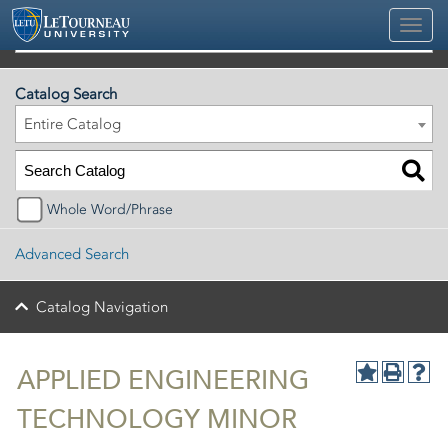
2026-2027 Official University Academic Catalog
Catalog Search
Entire Catalog
Whole Word/Phrase
Advanced Search
Catalog Navigation
APPLIED ENGINEERING
TECHNOLOGY MINOR