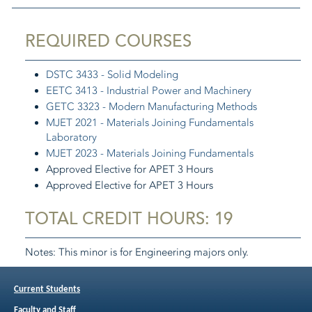
REQUIRED COURSES
DSTC 3433 - Solid Modeling
EETC 3413 - Industrial Power and Machinery
GETC 3323 - Modern Manufacturing Methods
MJET 2021 - Materials Joining Fundamentals
Laboratory
MJET 2023 - Materials Joining Fundamentals
Approved Elective for APET 3 Hours
Approved Elective for APET 3 Hours
TOTAL CREDIT HOURS: 19
Notes: This minor is for Engineering majors only.
The Approved Elective may be chosen from:
Current Students
EETC 3212 - Digital Electronics
and
EETC 3211 -
Digital Electronics Laboratory
Faculty and Staff