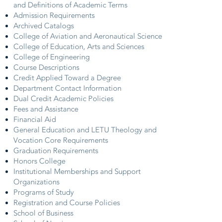
and Definitions of Academic Terms
Admission Requirements
Archived Catalogs
College of Aviation and Aeronautical Science
College of Education, Arts and Sciences
College of Engineering
Course Descriptions
Credit Applied Toward a Degree
Department Contact Information
Dual Credit Academic Policies
Fees and Assistance
Financial Aid
General Education and LETU Theology and
Vocation Core Requirements
Graduation Requirements
Honors College
Institutional Memberships and Support
Organizations
Programs of Study
Registration and Course Policies
School of Business