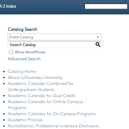
A-Z Index
Catalog Search
Entire Catalog
S
Whole Word/Phrase
Advanced Search
Catalog Home
About LeTourneau University
Academic Calendar Combined for
Undergraduate Students
Academic Calendar for Dual Credit
Academic Calendar for Online Campus
Programs
Academic Calendar for On Campus Programs
Academic Policies
Accreditation, Professional Licensure Disclosure,