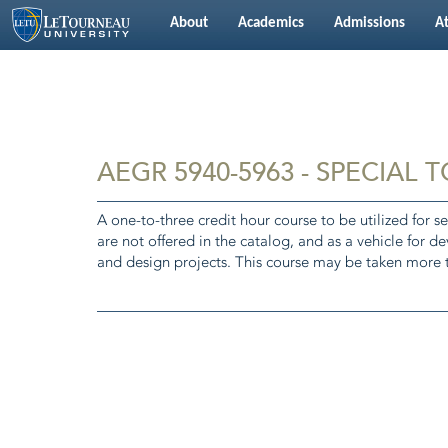
About
Academics
Admissions
At
AEGR 5940-5963 - SPECIAL 
A one-to-three credit hour course to be utilized for se
are not offered in the catalog, and as a vehicle for d
and design projects. This course may be taken more t