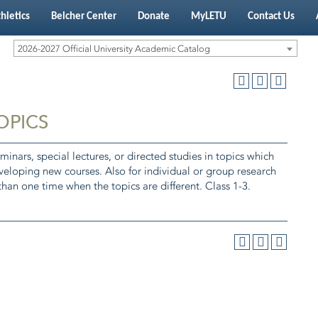
hletics
Belcher Center
Donate
MyLETU
Contact Us
2026-2027 Official University Academic Catalog
TOPICS
minars, special lectures, or directed studies in topics which
eveloping new courses. Also for individual or group research
han one time when the topics are different. Class 1-3.