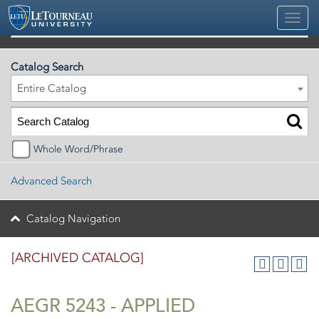
2025-2026 Official University Academic Catalog [ARCHIVED CATALOG]
Catalog Search
Entire Catalog
Whole Word/Phrase
Advanced Search
Catalog Navigation
[ARCHIVED CATALOG]
AEGR 5243 - APPLIED