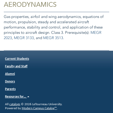
AERODYNAMICS
Gas properties, airfoil and wing aerodynamics, equations of
motion, propulsion, steady and accelerated aircraft
performance, stability and control, and application of these
principles to aircraft design. Class 3. Prerequisite(s):
MEGR
2023
,
MEGR 3133
, and
MEGR 3513
.
Current Students
Faculty and Staff
Alumni
Donors
Parents
Resources for…
All
catalogs
© 2026 LeTourneau University.
Powered by
Modern Campus Catalog™
.