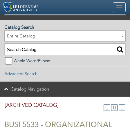
2025-2026 Official University Academic Catalog [ARCHIVED CATALOG]
Catalog Search
Entire Catalog
Whole Word/Phrase
Advanced Search
Catalog Navigation
[ARCHIVED CATALOG]
BUSI 5533 - ORGANIZATIONAL