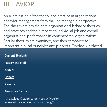
BEHAVIOR
An examination of the theory and practice of organizational
behavior management from the line manager’s perspective.
The class examines the core organizational behavior theories
and practices and their impact on individual job and overall
organizational performance in contemporary organizations.
Secular theories are examined, and then compared to
important biblical principles and precepts. Emphasis is placed
on the underlying causes of human behavior in organizations.
Class 3. Pre or Corequisite(s):
BUSI 5133
Foundations of
Current Students
Leadership.
Faculty and Staff
Alumni
Donors
Parents
Resources for…
All
catalogs
© 2026 LeTourneau University.
Powered by
Modern Campus Catalog™
.